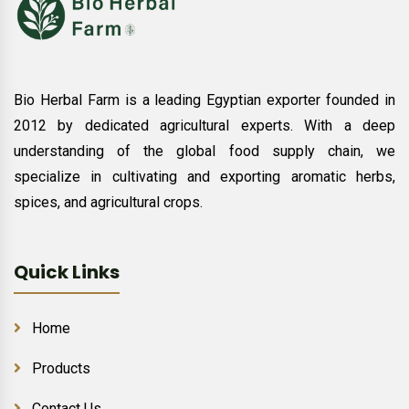
Bio Herbal Farm is a leading Egyptian exporter founded in
2012 by dedicated agricultural experts. With a deep
understanding of the global food supply chain, we
specialize in cultivating and exporting aromatic herbs,
spices, and agricultural crops.
Quick Links
Home
Products
Contact Us