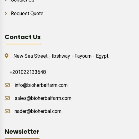
Request Quote
Contact Us
New Sea Street - Ibshway - Fayoum - Egypt.
+201022133648
info@bioherbalfarm.com
sales@bioherbalfarm.com
nader@bioherbal.com
Newsletter