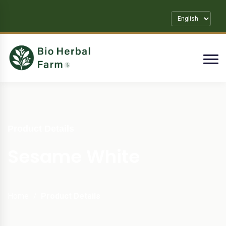
Product Details
Sesame White
Home
Product Details