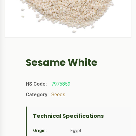
Sesame White
HS Code:
7975859
Category:
Seeds
Technical Specifications
Origin:
Egypt