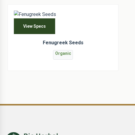
View Specs
Fenugreek Seeds
Organic