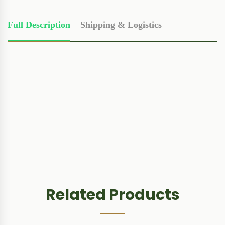
Full Description
Shipping & Logistics
Related Products