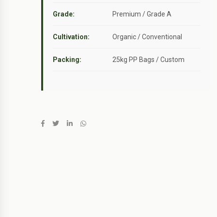
Grade:
Premium / Grade A
Cultivation:
Organic / Conventional
Packing:
25kg PP Bags / Custom