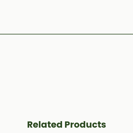
Related Products