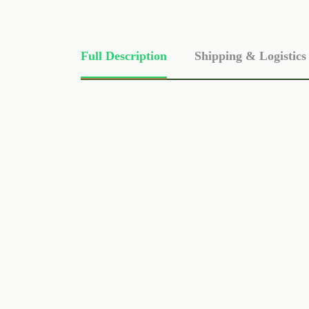
Full Description
Shipping & Logistics