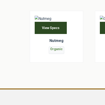
View Specs
Nutmeg
Organic