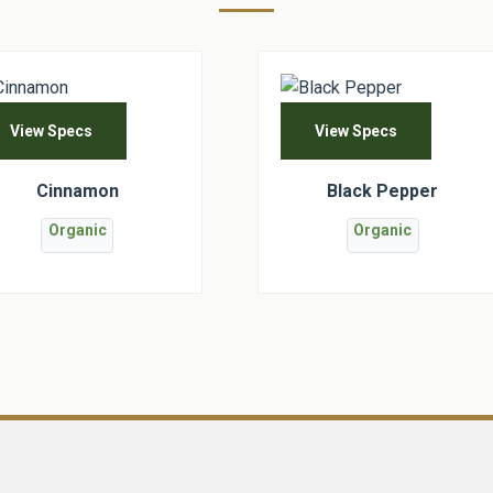
View Specs
View Specs
Cinnamon
Black Pepper
Organic
Organic