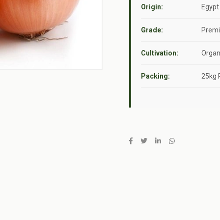
Origin:
Egypt
Grade:
Premi
Cultivation:
Organi
Packing:
25kg 