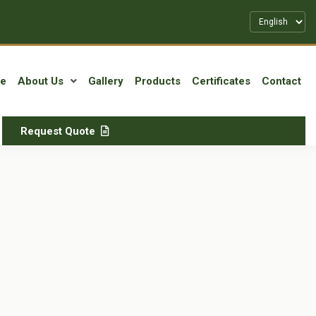
e
About Us
Gallery
Products
Certificates
Contact
Request Quote