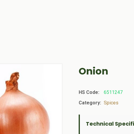
Onion
HS Code:
6511247
Category:
Spices
Technical Specif