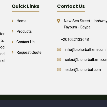
Quick Links
Contact Us
Home
New Sea Street - Ibshway
Fayoum - Egypt.
Products
ter
+201022133648
ts.
Contact Us
ood
info@bioherbalfarm.com
Request Quote
and
sales@bioherbalfarm.co
ral
nader@bioherbal.com
erbal Farm &