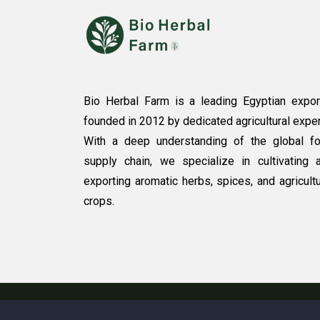
Bio Herbal Farm is a leading Egyptian expor
founded in 2012 by dedicated agricultural exper
With a deep understanding of the global f
supply chain, we specialize in cultivating 
exporting aromatic herbs, spices, and agricultu
crops.
Copyright © 2025. All rights reserved by Bio H