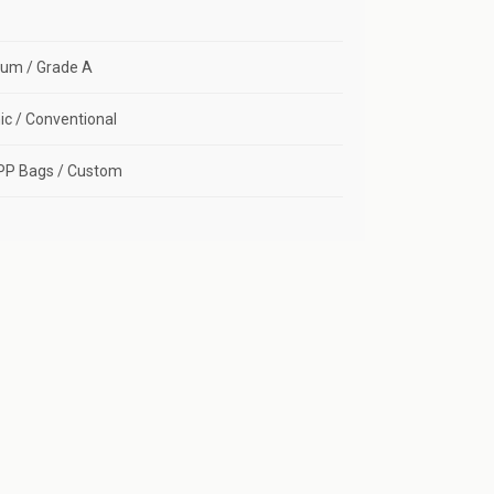
um / Grade A
c / Conventional
PP Bags / Custom