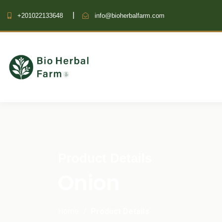
+201022133648
info@bioherbalfarm.com
Product Details
Onion
Home
Product Details