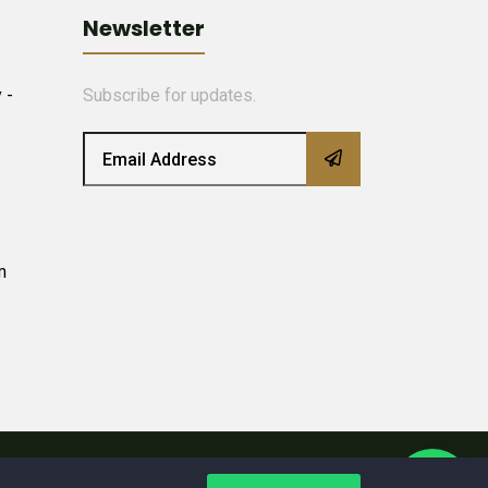
Newsletter
 -
Subscribe for updates.
m