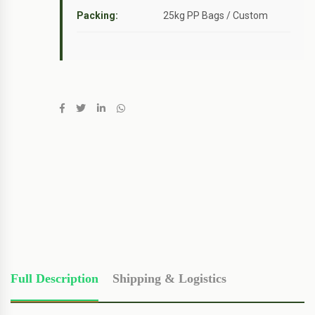
Packing:
25kg PP Bags / Custom
Full Description
Shipping & Logistics