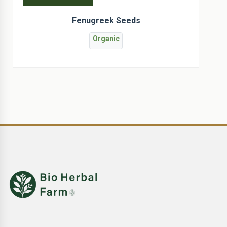
Fenugreek Seeds
Organic