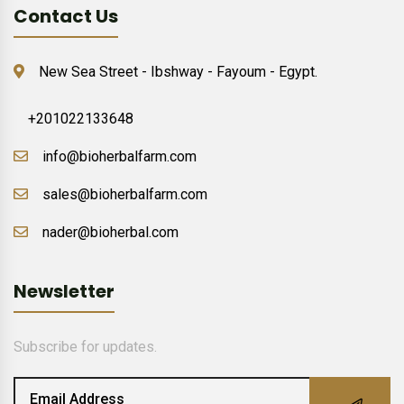
Contact Us
New Sea Street - Ibshway - Fayoum - Egypt.
+201022133648
info@bioherbalfarm.com
sales@bioherbalfarm.com
nader@bioherbal.com
Newsletter
Subscribe for updates.