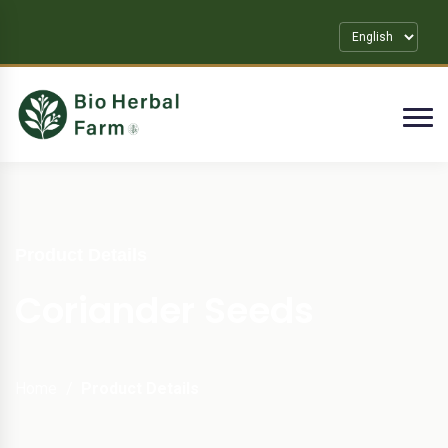
Product Details
Coriander Seeds
Home
Product Details