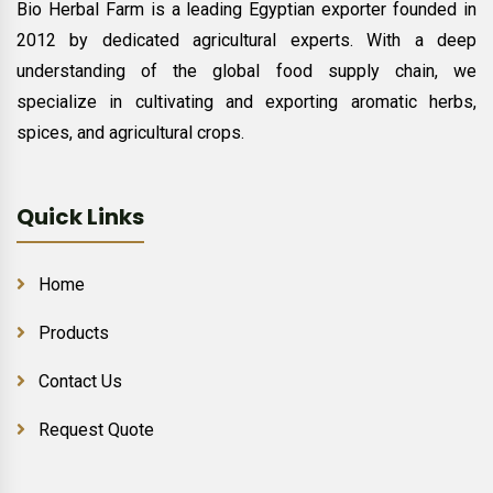
Bio Herbal Farm is a leading Egyptian exporter founded in
2012 by dedicated agricultural experts. With a deep
understanding of the global food supply chain, we
specialize in cultivating and exporting aromatic herbs,
spices, and agricultural crops.
Quick Links
Home
Products
Contact Us
Request Quote