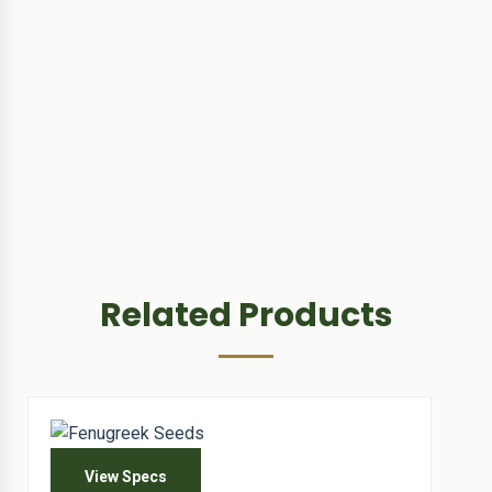
Related Products
View Specs