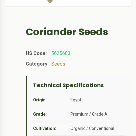
Coriander Seeds
HS Code:
5625683
Category:
Seeds
Technical Specifications
Origin:
Egypt
Grade:
Premium / Grade A
Cultivation:
Organic / Conventional